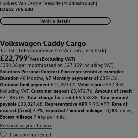
Lookers Van Centre Teesside (Middlesbrough)
01642 704 600
Vehicle details
Volkswagen Caddy Cargo
1.5 TSI 116PS Commerce Pro Van DSG [Tech Pack]
£22,799
◊
Net (Excluding VAT)
£354.36 per month
(based on £27,359 Including VAT)
Solutions Personal Contract Plan
representative example:
Duration
47 Monthly payments of
48 Months,
£354.36,
Optional final payment
Vehicle price
£11,691.00,
£27,359
Customer deposit
Amount of credit
including VAT,
£5,471.76,
Total charge for credit
Total amount
£21,887.04,
£6,458.88,
payable
Representative APR
Rate of
£33,827.68,
9.9% APR,
interest (fixed)
Expected / annual mileage
9.9%,
10,000 miles,
Excess mileage
7.46p per mile.
Personalise your finance
1
person interested