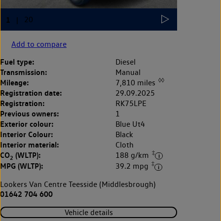
Add to compare
Fuel type:
Diesel
Transmission:
Manual
◊◊
Mileage:
7,810 miles
Registration date:
29.09.2025
Registration:
RK75LPE
Previous owners:
1
Exterior colour:
Blue Ut4
Interior Colour:
Black
Interior material:
Cloth
‡
CO
(WLTP):
188 g/km
2
‡
MPG (WLTP):
39.2 mpg
Lookers Van Centre Teesside (Middlesbrough)
01642 704 600
Vehicle details