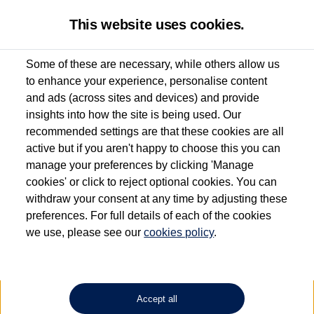
This website uses cookies.
Some of these are necessary, while others allow us
to enhance your experience, personalise content
Used van search
Vehicle search
and ads (across sites and devices) and provide
insights into how the site is being used. Our
recommended settings are that these cookies are all
active but if you aren't happy to choose this you can
Dependent on source, some Volkswagen Approved Used Commercial Vehicles may
have had multiple users as part of a fleet and/or be ex-business use. In order to meet
manage your preferences by clicking 'Manage
the Volkswagen Commercial Vehicle Approved Used programme requirements, all
cookies' or click to reject optional cookies. You can
vehicles are inspected and certified by our trained Commercial Vehicle Technicians to
withdraw your consent at any time by adjusting these
the same exacting standards regardless of source. Volkswagen Commercial Vehicles
requires Volkswagen Van Centres to ensure that information on previous vehicle
preferences. For full details of each of the cookies
ownership is correct based on the V5 logbook detail. The logbook may include the
we use, please see our
cookies policy
.
detail of the last owner only (and not any or all earlier owners), and will not detail
how the owner used the vehicle. Neither Volkswagen Commercial Vehicles or
Volkswagen Van Centres can guarantee that vehicles have not been used for business
or other purposes. For further information (including logbook details), please consult
your Volkswagen Van Centre.
Accept all
Lithium-ion batteries, of the type used in most electric vehicles (including Volkswagen