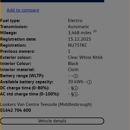
Add to compare
Fuel type:
Electric
Transmission:
Automatic
◊◊
Mileage:
3,468 miles
Registration date:
15.12.2025
Registration:
NU75TKC
Previous owners:
1
Exterior colour:
Clear White Nt66
Interior Colour:
Black
Interior material:
Cloth
Battery range (WLTP):
- ~
Available battery capacity:
70 kWh ~
DC charge time (0-80%):
- §
AC std charge time (0-100%):
- §
Lookers Van Centre Teesside (Middlesbrough)
01642 704 600
Vehicle details