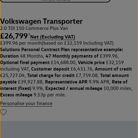
Volkswagen Transporter
2.0 TDI 150 Commerce Plus Van
£26,799
◊
Net (Excluding VAT)
£399.96 per month
(based on £32,159 Including VAT)
Solutions Personal Contract Plan
representative example:
Duration
47 Monthly payments of
48 Months,
£399.96,
Optional final payment
Vehicle price
£14,688.00,
£32,159
Customer deposit
Amount of credit
including VAT,
£6,431.76,
Total charge for credit
Total amount
£25,727.04,
£7,759.08,
payable
Representative APR
Rate of
£39,927.88,
9.9% APR,
interest (fixed)
Expected / annual mileage
9.9%,
10,000 miles,
Excess mileage
9.53p per mile.
Personalise your finance