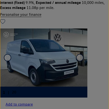
interest (fixed)
Expected / annual mileage
9.9%,
10,000 miles,
Excess mileage
11.08p per mile.
Personalise your finance
Add to compare