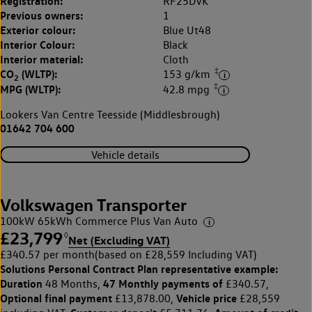
Registration:
RF25DVK
Previous owners:
1
Exterior colour:
Blue Ut48
Interior Colour:
Black
Interior material:
Cloth
‡
CO
(WLTP):
153 g/km
2
‡
MPG (WLTP):
42.8 mpg
Lookers Van Centre Teesside (Middlesbrough)
01642 704 600
Vehicle details
Volkswagen Transporter
100kW 65kWh Commerce Plus Van Auto
£23,799
◊
Net (Excluding VAT)
£340.57 per month
(based on £28,559 Including VAT)
Solutions Personal Contract Plan
representative example:
Duration
47 Monthly payments of
48 Months,
£340.57,
Optional final payment
Vehicle price
£13,878.00,
£28,559