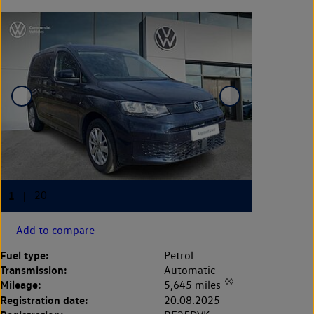
Add to compare
Fuel type:
Petrol
Transmission:
Automatic
◊◊
Mileage:
5,645 miles
Registration date:
20.08.2025