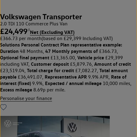
Volkswagen Transporter
2.0 TDI 110 Commerce Plus Van
£24,499
◊
Net (Excluding VAT)
£366.73 per month
(based on £29,399 Including VAT)
Solutions Personal Contract Plan
representative example:
Duration
47 Monthly payments of
48 Months,
£366.73,
Optional final payment
Vehicle price
£13,365.00,
£29,399
Customer deposit
Amount of credit
including VAT,
£5,879.76,
Total charge for credit
Total amount
£23,519.04,
£7,082.27,
payable
Representative APR
Rate of
£36,491.07,
9.9% APR,
interest (fixed)
Expected / annual mileage
9.9%,
10,000 miles,
Excess mileage
8.69p per mile.
Personalise your finance