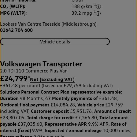
‡
CO
(WLTP):
188 g/km
2
‡
MPG (WLTP):
39.2 mpg
Lookers Van Centre Teesside (Middlesbrough)
01642 704 600
Vehicle details
Volkswagen Transporter
2.0 TDI 110 Commerce Plus Van
£24,799
◊
Net (Excluding VAT)
£361.48 per month
(based on £29,759 Including VAT)
Solutions Personal Contract Plan
representative example:
Duration
47 Monthly payments of
48 Months,
£361.48,
Optional final payment
Vehicle price
£14,084.28,
£29,759
Customer deposit
Amount of credit
including VAT,
£5,951.76,
Total charge for credit
Total amount
£23,807.04,
£7,266.80,
payable
Representative APR
Rate of
£37,035.60,
9.9% APR,
interest (fixed)
Expected / annual mileage
9.9%,
10,000 miles,
Excess mileage
9.05p per mile.