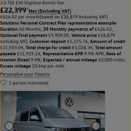
2.0 TDI 150 Highline Kombi Van
£22,399
◊
Net (Excluding VAT)
£426.42 per month
(based on £26,879 Including VAT)
Solutions Personal Contract Plan
representative example:
Duration
39 Monthly payments of
40 Months,
£426.42,
Optional final payment
Vehicle price
£9,909.00,
£26,879
Customer deposit
Amount of credit
including VAT,
£5,375.76,
Total charge for credit
Total amount
£21,503.04,
£5,036.34,
payable
Representative APR
Rate of
£31,925.14,
9.9% APR,
interest (fixed)
Expected / annual mileage
9.9%,
10,000 miles,
Excess mileage
10.64p per mile.
Personalise your finance
1
person interested