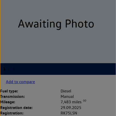
Add to compare
Fuel type:
Diesel
Transmission:
Manual
◊◊
Mileage:
7,483 miles
Registration date:
29.09.2025
Registration:
RK75LSN