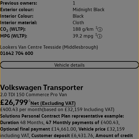
Previous owners:
1
Exterior colour:
Midnight Black
Interior Colour:
Black
Interior material:
Cloth
‡
CO
(WLTP):
188 g/km
2
‡
MPG (WLTP):
39.2 mpg
Lookers Van Centre Teesside (Middlesbrough)
01642 704 600
Vehicle details
Volkswagen Transporter
2.0 TDI 150 Commerce Pro Van
£26,799
◊
Net (Excluding VAT)
£400.43 per month
(based on £32,159 Including VAT)
Solutions Personal Contract Plan
representative example:
Duration
47 Monthly payments of
48 Months,
£400.43,
Optional final payment
Vehicle price
£14,661.00,
£32,159
Customer deposit
Amount of credit
including VAT,
£6,431.76,