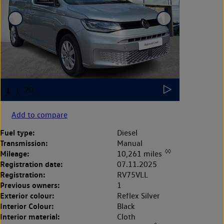
Add to compare
Fuel type:
Diesel
Transmission:
Manual
◊◊
Mileage:
10,261 miles
Registration date:
07.11.2025
Registration:
RV75VLL
Previous owners:
1
Exterior colour:
Reflex Silver
Interior Colour:
Black
Interior material:
Cloth