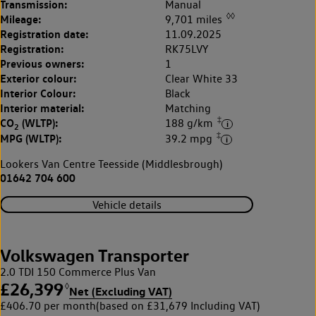
Transmission:
Manual
◊◊
Mileage:
9,701 miles
Registration date:
11.09.2025
Registration:
RK75LVY
Previous owners:
1
Exterior colour:
Clear White 33
Interior Colour:
Black
Interior material:
Matching
‡
CO
(WLTP):
188 g/km
2
‡
MPG (WLTP):
39.2 mpg
Lookers Van Centre Teesside (Middlesbrough)
01642 704 600
Vehicle details
Volkswagen Transporter
2.0 TDI 150 Commerce Plus Van
£26,399
◊
Net (Excluding VAT)
£406.70 per month
(based on £31,679 Including VAT)