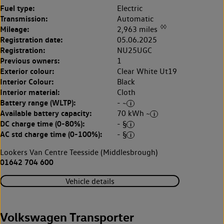
Fuel type:
Electric
Transmission:
Automatic
◊◊
Mileage:
2,963 miles
Registration date:
05.06.2025
Registration:
NU25UGC
Previous owners:
1
Exterior colour:
Clear White Ut19
Interior Colour:
Black
Interior material:
Cloth
Battery range (WLTP):
- ~
Available battery capacity:
70 kWh ~
DC charge time (0-80%):
- §
AC std charge time (0-100%):
- §
Lookers Van Centre Teesside (Middlesbrough)
01642 704 600
Vehicle details
Volkswagen Transporter