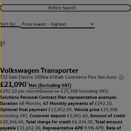
Refine Search
Sort by:
1
2
Volkswagen Transporter
T32 Swb Electric 100Kw 65Kwh Commerce Plus Van Auto
£21,090
◊
Net (Excluding VAT)
£292.10 per month
(based on £25,308 Including VAT)
Solutions Personal Contract Plan
representative example:
Duration
47 Monthly payments of
48 Months,
£292.10,
Optional final payment
Vehicle price
£12,852.00,
£25,308
Customer deposit
Amount of credit
including VAT,
£5,061.60,
Total charge for credit
Total amount
£20,246.40,
£6,334.30,
payable
Representative APR
Rate of
£31,652.30,
9.9% APR,