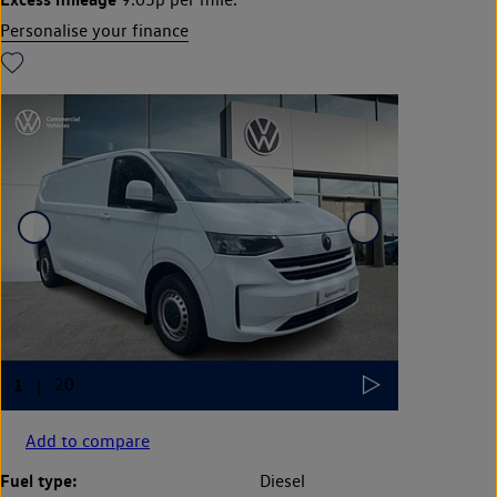
Personalise your finance
Add to compare
Fuel type:
Diesel