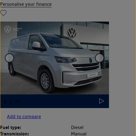
Personalise your finance
Add to compare
Fuel type:
Diesel
Transmission:
Manual