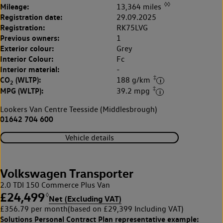
◊◊
Mileage:
13,364 miles
Registration date:
29.09.2025
Registration:
RK75LVG
Previous owners:
1
Exterior colour:
Grey
Interior Colour:
Fc
Interior material:
-
‡
CO
(WLTP):
188 g/km
2
‡
MPG (WLTP):
39.2 mpg
Lookers Van Centre Teesside (Middlesbrough)
01642 704 600
Vehicle details
Volkswagen Transporter
2.0 TDI 150 Commerce Plus Van
£24,499
◊
Net (Excluding VAT)
£356.79 per month
(based on £29,399 Including VAT)
Solutions Personal Contract Plan
representative example: