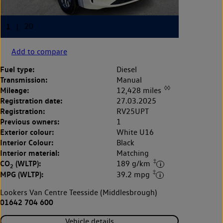
Add to compare
Fuel type:
Diesel
Transmission:
Manual
◊◊
Mileage:
12,428 miles
Registration date:
27.03.2025
Registration:
RV25UPT
Previous owners:
1
Exterior colour:
White U16
Interior Colour:
Black
Interior material:
Matching
‡
CO
(WLTP):
189 g/km
2
‡
MPG (WLTP):
39.2 mpg
Lookers Van Centre Teesside (Middlesbrough)
01642 704 600
Vehicle details