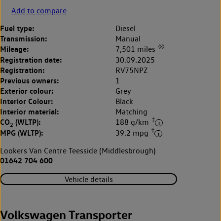
Add to compare
Fuel type:
Diesel
Transmission:
Manual
◊◊
Mileage:
7,501 miles
Registration date:
30.09.2025
Registration:
RV75NPZ
Previous owners:
1
Exterior colour:
Grey
Interior Colour:
Black
Interior material:
Matching
‡
CO
(WLTP):
188 g/km
2
‡
MPG (WLTP):
39.2 mpg
Lookers Van Centre Teesside (Middlesbrough)
01642 704 600
Vehicle details
Volkswagen Transporter