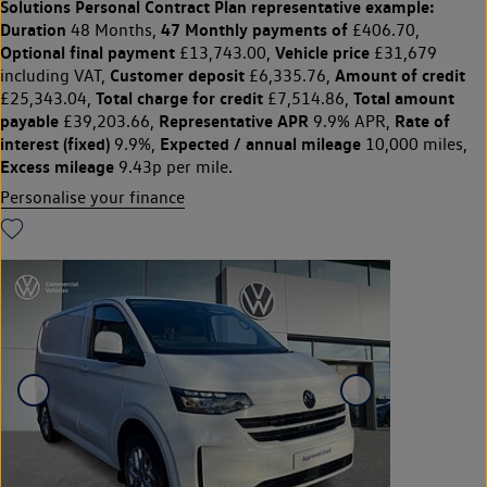
Solutions Personal Contract Plan
representative example:
Duration
47 Monthly payments of
48 Months,
£406.70,
Optional final payment
Vehicle price
£13,743.00,
£31,679
Customer deposit
Amount of credit
including VAT,
£6,335.76,
Total charge for credit
Total amount
£25,343.04,
£7,514.86,
payable
Representative APR
Rate of
£39,203.66,
9.9% APR,
interest (fixed)
Expected / annual mileage
9.9%,
10,000 miles,
Excess mileage
9.43p per mile.
Personalise your finance