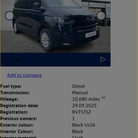
Add to compare
Fuel type:
Diesel
Transmission:
Manual
◊◊
Mileage:
10,680 miles
Registration date:
29.09.2025
Registration:
RV75TSZ
Previous owners:
1
Exterior colour:
Black Ut26
Interior Colour:
Black
Interior material:
Cloth