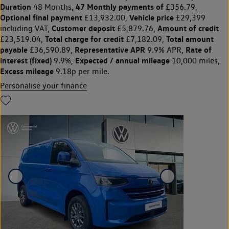
Duration
47 Monthly payments of
48 Months,
£356.79,
Optional final payment
Vehicle price
£13,932.00,
£29,399
Customer deposit
Amount of credit
including VAT,
£5,879.76,
Total charge for credit
Total amount
£23,519.04,
£7,182.09,
payable
Representative APR
Rate of
£36,590.89,
9.9% APR,
interest (fixed)
Expected / annual mileage
9.9%,
10,000 miles,
Excess mileage
9.18p per mile.
Personalise your finance