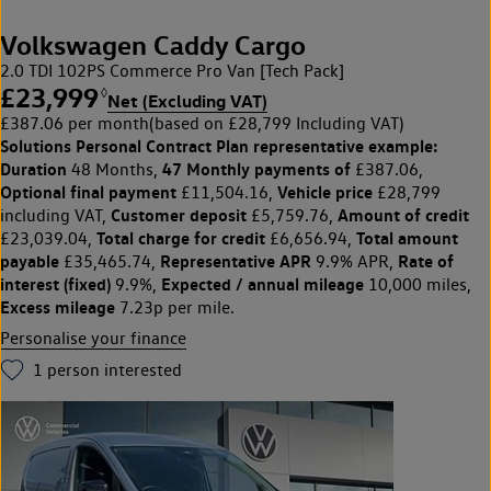
Volkswagen Caddy Cargo
2.0 TDI 102PS Commerce Pro Van [Tech Pack]
£23,999
◊
Net (Excluding VAT)
£387.06 per month
(based on £28,799 Including VAT)
Solutions Personal Contract Plan
representative example:
Duration
47 Monthly payments of
48 Months,
£387.06,
Optional final payment
Vehicle price
£11,504.16,
£28,799
Customer deposit
Amount of credit
including VAT,
£5,759.76,
Total charge for credit
Total amount
£23,039.04,
£6,656.94,
payable
Representative APR
Rate of
£35,465.74,
9.9% APR,
interest (fixed)
Expected / annual mileage
9.9%,
10,000 miles,
Excess mileage
7.23p per mile.
Personalise your finance
1
person interested