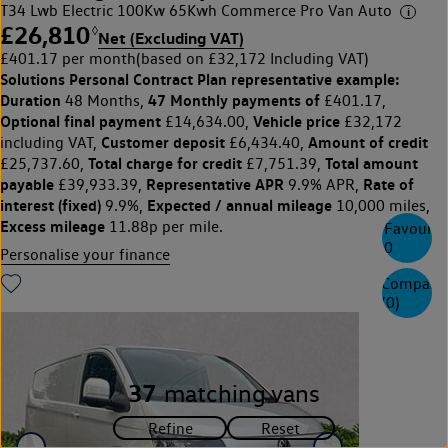
T34 Lwb Electric 100Kw 65Kwh Commerce Pro Van Auto
£26,810
◊
Net (Excluding VAT)
£401.17 per month
(based on £32,172 Including VAT)
Solutions Personal Contract Plan
representative example:
Duration
47 Monthly payments of
48 Months,
£401.17,
Optional final payment
Vehicle price
£14,634.00,
£32,172
Customer deposit
Amount of credit
including VAT,
£6,434.40,
Total charge for credit
Total amount
£25,737.60,
£7,751.39,
payable
Representative APR
Rate of
£39,933.39,
9.9% APR,
interest (fixed)
Expected / annual mileage
9.9%,
10,000 miles,
Excess mileage
11.88p per mile.
Favourite
0
Personalise your finance
Compare
(
0
)
37
matching vans