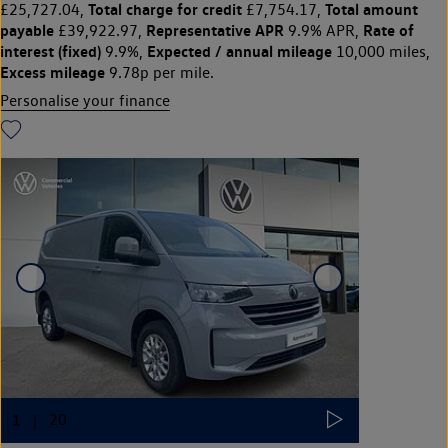
Total charge for credit
Total amount
£25,727.04,
£7,754.17,
payable
Representative APR
Rate of
£39,922.97,
9.9% APR,
interest (fixed)
Expected / annual mileage
9.9%,
10,000 miles,
Excess mileage
9.78p per mile.
Personalise your finance