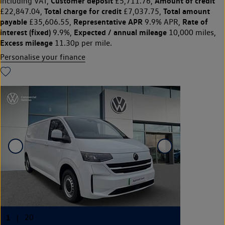
Customer deposit
Amount of credit
including VAT,
£5,711.76,
Total charge for credit
Total amount
£22,847.04,
£7,037.75,
payable
Representative APR
Rate of
£35,606.55,
9.9% APR,
interest (fixed)
Expected / annual mileage
9.9%,
10,000 miles,
Excess mileage
11.30p per mile.
Personalise your finance