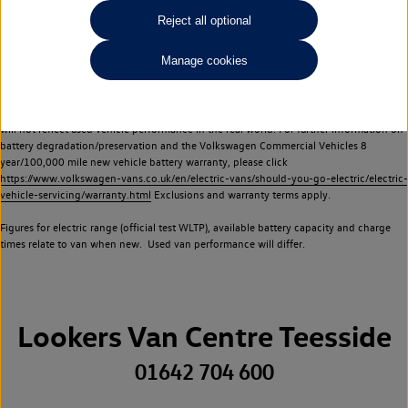
Commercial Vehicles electric vehicles) have a restricted lifespan. Battery capacity will
Reject all optional
reduce over time, with use and charging. Reduction in battery capacity will affect the
performance of the vehicle, including the range achievable, and is one of a number of
Manage cookies
factors that may impact resale value. New vehicle performance figures (including
battery capacity and range) may be provided for the purposes of comparison
between vehicles. You should not rely on new vehicle performance figures (including
battery capacity and range), in relation to used vehicles with older batteries, as they
will not reflect used vehicle performance in the real world. For further information on
battery degradation/preservation and the Volkswagen Commercial Vehicles 8
year/100,000 mile new vehicle battery warranty, please click
https://www.volkswagen-vans.co.uk/en/electric-vans/should-you-go-electric/electric-
vehicle-servicing/warranty.html
Exclusions and warranty terms apply.
Figures for electric range (official test WLTP), available battery capacity and charge
times relate to van when new. Used van performance will differ.
Lookers Van Centre Teesside
01642 704 600