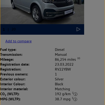
Add to compare
Fuel type:
Diesel
Transmission:
Manual
◊◊
Mileage:
86,254 miles
Registration date:
23.03.2022
Registration:
RV22YBW
Previous owners:
1
Exterior colour:
Silver
Interior Colour:
Black
Interior material:
Matching
‡
CO
(WLTP):
192 g/km
2
‡
MPG (WLTP):
38.7 mpg