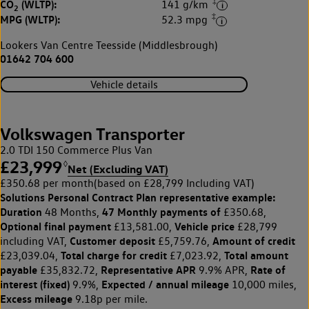
‡
CO
(WLTP):
141 g/km
2
‡
MPG (WLTP):
52.3 mpg
Lookers Van Centre Teesside (Middlesbrough)
01642 704 600
Vehicle details
Volkswagen Transporter
2.0 TDI 150 Commerce Plus Van
£23,999
◊
Net (Excluding VAT)
£350.68 per month
(based on £28,799 Including VAT)
Solutions Personal Contract Plan
representative example:
Duration
47 Monthly payments of
48 Months,
£350.68,
Optional final payment
Vehicle price
£13,581.00,
£28,799
Customer deposit
Amount of credit
including VAT,
£5,759.76,
Total charge for credit
Total amount
£23,039.04,
£7,023.92,
payable
Representative APR
Rate of
£35,832.72,
9.9% APR,
interest (fixed)
Expected / annual mileage
9.9%,
10,000 miles,
Excess mileage
9.18p per mile.