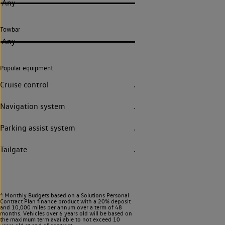
Any
Towbar
Any
Popular equipment
Cruise control
Navigation system
Parking assist system
Tailgate
^ Monthly Budgets based on a Solutions Personal
Contract Plan finance product with a 20% deposit
and 10,000 miles per annum over a term of 48
months. Vehicles over 6 years old will be based on
the maximum term available to not exceed 10