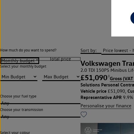
Sort by:
How much do you want to spend?
Volkswagen Tran
Select your monthly budget
2.0 TDI 150PS Minibus Li
£51,090
◊
Gross (VAT 
Solutions Personal Contra
Vehicle price
Cu
£51,090,
Choose your fuel type
Representative APR
9.9%
Any
Personalise your finance
Choose your transmission
Any
Select your colour