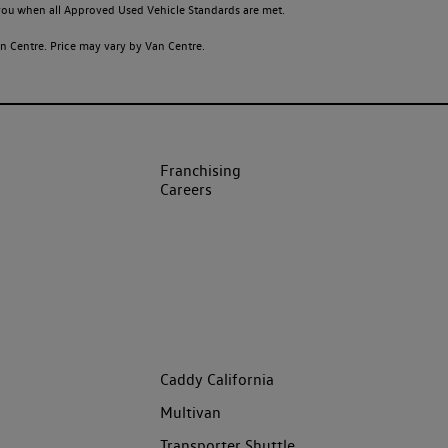
o you when all Approved Used Vehicle Standards are met.
 Centre. Price may vary by Van Centre.
Franchising
Careers
Caddy California
Multivan
Transporter Shuttle