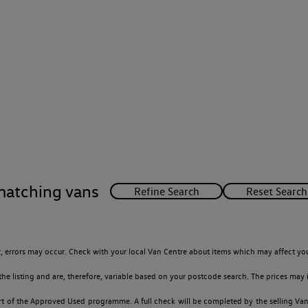
matching vans
 errors may occur. Check with your local Van Centre about items which may affect you
 listing and are, therefore, variable based on your postcode search. The prices may i
t of the Approved Used programme. A full check will be completed by the selling Van C