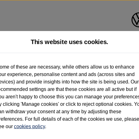
This website uses cookies.
d multiple users as part of a fleet and/or be ex-business use. In order to meet th
ome of these are necessary, while others allow us to enhance
e exacting standards regardless of source. Volkswagen Commercial Vehicles requires V
our experience, personalise content and ads (across sites and
st owner only (and not any or all earlier owners), and will not detail how the owner 
evices) and provide insights into how the site is being used. Our
rther information (including logbook details), please consult your Volkswagen Van Cent
ecommended settings are that these cookies are all active but if
Commercial Vehicles electric vehicles) have a restricted lifespan. Battery capacity will
ou aren't happy to choose this you can manage your preference
f factors that may impact resale value. New vehicle performance figures (including b
y clicking 'Manage cookies' or click to reject optional cookies. Y
city and range), in relation to used vehicles with older batteries, as they will not ref
e new vehicle battery warranty, please click
https://www.volkswagen-vans.co.uk/en/el
an withdraw your consent at any time by adjusting these
references. For full details of each of the cookies we use, pleas
ee our
cookies policy
.
times relate to van when new. Used van performance will differ.