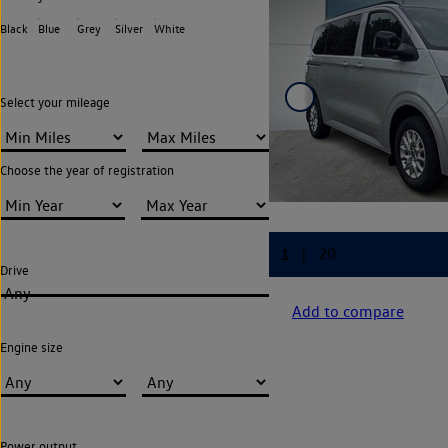
Black
Blue
Grey
Silver
White
Select your mileage
Choose the year of registration
Drive
Any
Add to compare
Engine size
Power output