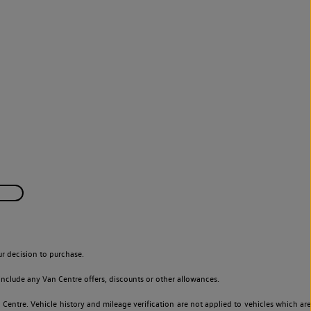
r decision to purchase.
nclude any Van Centre offers, discounts or other allowances.
entre. Vehicle history and mileage verification are not applied to vehicles which are