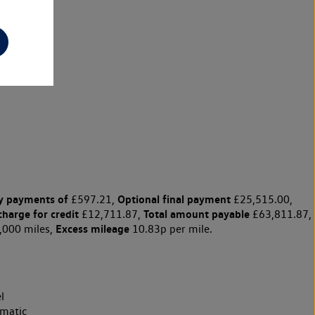
y payments of
Optional final payment
£597.21,
£25,515.00,
charge for credit
Total amount payable
£12,711.87,
£63,811.87,
Excess mileage
,000 miles,
10.83p per mile.
l
matic