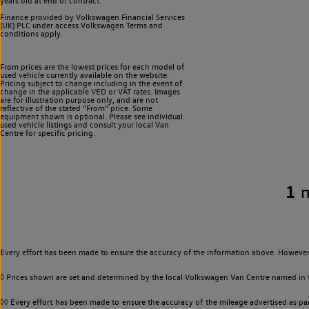
years old at end of contract.
Finance provided by Volkswagen Financial Services
(UK) PLC under access Volkswagen
Terms and
conditions apply.
From prices are the lowest prices for each model of
used vehicle currently available on the website.
Pricing subject to change including in the event of
change in the applicable VED or VAT rates. Images
are for illustration purpose only, and are not
reflective of the stated “From” price. Some
equipment shown is optional. Please see individual
used vehicle listings and consult your local Van
Centre for specific pricing.
1
Every effort has been made to ensure the accuracy of the information above. However,
◊ Prices shown are set and determined by the local Volkswagen Van Centre named in the
◊◊ Every effort has been made to ensure the accuracy of the mileage advertised as par