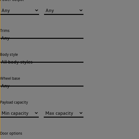
Trims
Any
Body style
All body styles
Wheel base
Any
Payload capacity
Door options