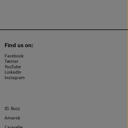
Find us on:
Facebook
Twitter
YouTube
LinkedIn
Instagram
ID. Buzz
Amarok
Caravelle