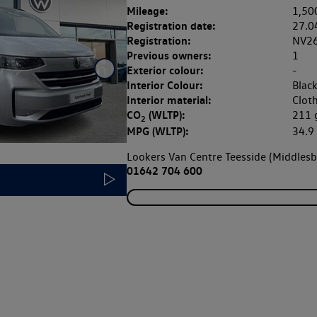
Mileage:
1,50
Registration date:
27.0
Registration:
NV2
Previous owners:
1
Exterior colour:
-
Interior Colour:
Blac
Interior material:
Clot
CO
(WLTP):
211
2
MPG (WLTP):
34.
Lookers Van Centre Teesside (Middles
01642 704 600