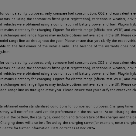
 for comparability purposes; only compare fuel consumption, CO2 and equivalent elect
ctors including the accessories fitted (post-registration), variations in weather, drivi
id vehicles were obtained using a combination of battery power and fuel. Plug-in hybrid
re mains electricity for charging. Figures for electric range (official test WLTP) and a
ls/changes and range figures may include options not available in the UK. Please con
 range line up throughout the year. Please ensure that you clarify the exact vehicle
able to the first owner of the vehicle only. The balance of the warranty does not
ty.html
 for comparability purposes; only compare fuel consumption, CO2 and equivalent elect
ctors including the accessories fitted (post-registration), variations in weather, drivi
id vehicles were obtained using a combination of battery power and fuel. Plug-in hybrid
re mains electricity for charging. Figures for electric range (official test WLTP) and a
ls/changes and range figures may include options not available in the UK. Please con
 range line up throughout the year. Please ensure that you clarify the exact vehicle
 data obtained under standardised conditions for comparison purposes. Charging times 
s they will not reflect used vehicle performance in the real world. Actual charging tim
charge in the battery, the age, type, condition and temperature of the charger and the 
Charging times will also be affected by the charging curve (for example, once charging
n Centre for further information. Data correct as at Dec 2024.