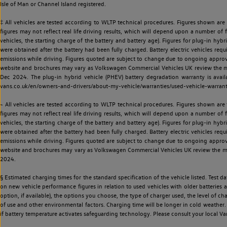
Isle of Man or Channel Island registered.
‡ All vehicles are tested according to WLTP technical procedures. Figures shown are
figures may not reflect real life driving results, which will depend upon a number of fa
vehicles, the starting charge of the battery and battery age). Figures for plug-in hybr
were obtained after the battery had been fully charged. Battery electric vehicles requi
emissions while driving. Figures quoted are subject to change due to ongoing approva
website and brochures may vary as Volkswagen Commercial Vehicles UK review the model
Dec 2024. The plug-in hybrid vehicle (PHEV) battery degradation warranty is avail
vans.co.uk/en/owners-and-drivers/about-my-vehicle/warranties/used-vehicle-warran
~ All vehicles are tested according to WLTP technical procedures. Figures shown are
figures may not reflect real life driving results, which will depend upon a number of fa
vehicles, the starting charge of the battery and battery age). Figures for plug-in hybr
were obtained after the battery had been fully charged. Battery electric vehicles requi
emissions while driving. Figures quoted are subject to change due to ongoing approva
website and brochures may vary as Volkswagen Commercial Vehicles UK review the model
2024.
§ Estimated charging times for the standard specification of the vehicle listed. Test
on new vehicle performance figures in relation to used vehicles with older batteries a
option, if available), the options you choose, the type of charger used, the level of 
of use and other environmental factors. Charging time will be longer in cold weather. 
if battery temperature activates safeguarding technology. Please consult your local Va