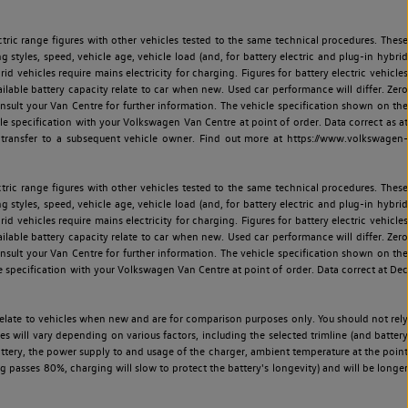
ric range figures with other vehicles tested to the same technical procedures. These
ng styles, speed, vehicle age, vehicle load (and, for battery electric and plug-in hybrid
 vehicles require mains electricity for charging. Figures for battery electric vehicles
vailable battery capacity relate to car when new. Used car performance will differ. Zero
sult your Van Centre for further information. The vehicle specification shown on the
 specification with your Volkswagen Van Centre at point of order. Data correct as at
 transfer to a subsequent vehicle owner. Find out more at https://www.volkswagen-
ric range figures with other vehicles tested to the same technical procedures. These
ng styles, speed, vehicle age, vehicle load (and, for battery electric and plug-in hybrid
 vehicles require mains electricity for charging. Figures for battery electric vehicles
vailable battery capacity relate to car when new. Used car performance will differ. Zero
sult your Van Centre for further information. The vehicle specification shown on the
 specification with your Volkswagen Van Centre at point of order. Data correct at Dec
relate to vehicles when new and are for comparison purposes only. You should not rely
es will vary depending on various factors, including the selected trimline (and battery
battery, the power supply to and usage of the charger, ambient temperature at the point
 passes 80%, charging will slow to protect the battery's longevity) and will be longer