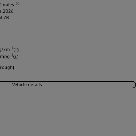
◊◊
0 miles
4.2026
6CZB
k
h
‡
 g/km
‡
9 mpg
brough)
Vehicle details