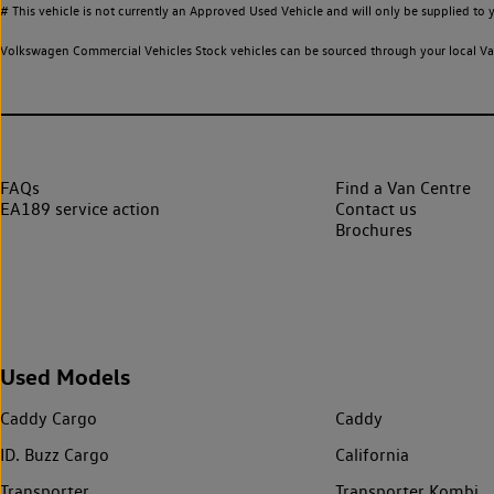
# This vehicle is not currently an Approved Used Vehicle and will only be supplied t
Volkswagen Commercial Vehicles Stock vehicles can be sourced through your local Van
FAQs
Find a Van Centre
EA189 service action
Contact us
Brochures
Used Models
Caddy Cargo
Caddy
ID. Buzz Cargo
California
Transporter
Transporter Kombi