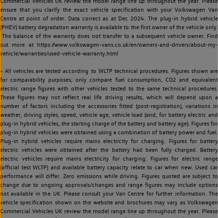
Commercial Vehicles UK review the model range line up throughout the year. Please
ensure that you clarify the exact vehicle specification with your Volkswagen Van
Centre at point of order. Data correct as at Dec 2024. The plug-in hybrid vehicle
(PHEV) battery degradation warranty is available to the first owner of the vehicle only.
The balance of the warranty does not transfer to a subsequent vehicle owner. Find
out more at https://www.volkswagen-vans.co.uk/en/owners-and-drivers/about-my-
vehicle/warranties/used-vehicle-warranty.html
~ All vehicles are tested according to WLTP technical procedures. Figures shown are
for comparability purposes; only compare fuel consumption, CO2 and equivalent
electric range figures with other vehicles tested to the same technical procedures.
These figures may not reflect real life driving results, which will depend upon a
number of factors including the accessories fitted (post-registration), variations in
weather, driving styles, speed, vehicle age, vehicle load (and, for battery electric and
plug-in hybrid vehicles, the starting charge of the battery and battery age). Figures for
plug-in hybrid vehicles were obtained using a combination of battery power and fuel.
Plug-in hybrid vehicles require mains electricity for charging. Figures for battery
electric vehicles were obtained after the battery had been fully charged. Battery
electric vehicles require mains electricity for charging. Figures for electric range
(official test WLTP) and available battery capacity relate to car when new. Used car
performance will differ. Zero emissions while driving. Figures quoted are subject to
change due to ongoing approvals/changes and range figures may include options
not available in the UK. Please consult your Van Centre for further information. The
vehicle specification shown on the website and brochures may vary as Volkswagen
Commercial Vehicles UK review the model range line up throughout the year. Please