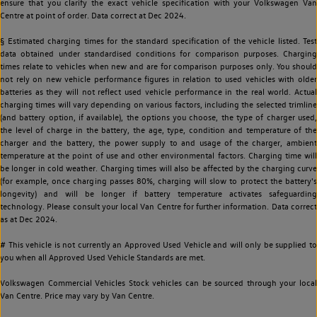
ensure that you clarify the exact vehicle specification with your Volkswagen Van
Centre at point of order. Data correct at Dec 2024.
§ Estimated charging times for the standard specification of the vehicle listed. Test
data obtained under standardised conditions for comparison purposes. Charging
times relate to vehicles when new and are for comparison purposes only. You should
not rely on new vehicle performance figures in relation to used vehicles with older
batteries as they will not reflect used vehicle performance in the real world. Actual
charging times will vary depending on various factors, including the selected trimline
(and battery option, if available), the options you choose, the type of charger used,
the level of charge in the battery, the age, type, condition and temperature of the
charger and the battery, the power supply to and usage of the charger, ambient
temperature at the point of use and other environmental factors. Charging time will
be longer in cold weather. Charging times will also be affected by the charging curve
(for example, once charging passes 80%, charging will slow to protect the battery's
longevity) and will be longer if battery temperature activates safeguarding
technology. Please consult your local Van Centre for further information. Data correct
as at Dec 2024.
# This vehicle is not currently an Approved Used Vehicle and will only be supplied to
you when all Approved Used Vehicle Standards are met.
Volkswagen Commercial Vehicles Stock vehicles can be sourced through your local
Van Centre. Price may vary by Van Centre.