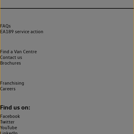
FAQs
EA189 service action
Find a Van Centre
Contact us
Brochures
Franchising
Careers
Find us on:
Facebook
Twitter
YouTube
LinkedIn