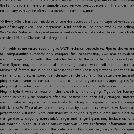
the listing and are, therefore, variable based on your postcode search. The prices may
include any Van Centre offers, discounts or other allowances.
◊◊ Every effort has been made to ensure the accuracy of the mileage advertised as
part of the Approved Used programme. A full check will be completed by the selling
Van Centre. Vehicle history and mileage verification are not applied to vehicles which
are Isle of Man or Channel Island registered.
‡ All vehicles are tested according to WLTP technical procedures. Figures shown are
for comparability purposes; only compare fuel consumption, CO2 and equivalent
electric range figures with other vehicles tested to the same technical procedures.
These figures may not reflect real life driving results, which will depend upon a
number of factors including the accessories fitted (post-registration), variations in
weather, driving styles, speed, vehicle age, vehicle load (and, for battery electric and
plug-in hybrid vehicles, the starting charge of the battery and battery age). Figures for
plug-in hybrid vehicles were obtained using a combination of battery power and fuel.
Plug-in hybrid vehicles require mains electricity for charging. Figures for battery
electric vehicles were obtained after the battery had been fully charged. Battery
electric vehicles require mains electricity for charging. Figures for electric range
(official test WLTP) and available battery capacity relate to car when new. Used car
performance will differ. Zero emissions while driving. Figures quoted are subject to
change due to ongoing approvals/changes and range figures may include options
not available in the UK. Please consult your Van Centre for further information. The
vehicle specification shown on the website and brochures may vary as Volkswagen