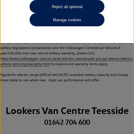
Commercial Vehicles electric vehicles) have a restricted lifespan. Battery capacity will
Reject all optional
reduce over time, with use and charging. Reduction in battery capacity will affect the
performance of the vehicle, including the range achievable, and is one of a number of
Manage cookies
factors that may impact resale value. New vehicle performance figures (including
battery capacity and range) may be provided for the purposes of comparison
between vehicles. You should not rely on new vehicle performance figures (including
battery capacity and range), in relation to used vehicles with older batteries, as they
will not reflect used vehicle performance in the real world. For further information on
battery degradation/preservation and the Volkswagen Commercial Vehicles 8
year/100,000 mile new vehicle battery warranty, please click
https://www.volkswagen-vans.co.uk/en/electric-vans/should-you-go-electric/electric-
vehicle-servicing/warranty.html
Exclusions and warranty terms apply.
Figures for electric range (official test WLTP), available battery capacity and charge
times relate to van when new. Used van performance will differ.
Lookers Van Centre Teesside
01642 704 600