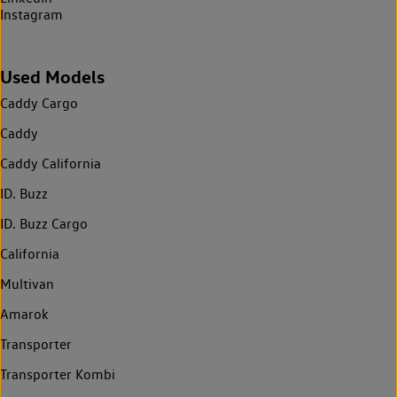
Instagram
Used Models
Caddy Cargo
Caddy
Caddy California
ID. Buzz
ID. Buzz Cargo
California
Multivan
Amarok
Transporter
Transporter Kombi