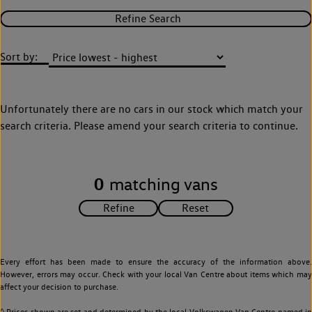
Refine Search
Sort by:
Unfortunately there are no cars in our stock which match your
search criteria. Please amend your search criteria to continue.
0
matching vans
Every effort has been made to ensure the accuracy of the information above.
However, errors may occur. Check with your local Van Centre about items which may
affect your decision to purchase.
◊ Prices shown are set and determined by the local Volkswagen Van Centre named in