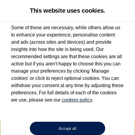
This website uses cookies.
Some of these are necessary, while others allow us
to enhance your experience, personalise content
Used van search
Caddy California
and ads (across sites and devices) and provide
insights into how the site is being used. Our
recommended settings are that these cookies are all
active but if you aren't happy to choose this you can
Dependent on source, some Volkswagen Approved Used Commercial Vehicles may
have had multiple users as part of a fleet and/or be ex-business use. In order to meet
manage your preferences by clicking 'Manage
the Volkswagen Commercial Vehicle Approved Used programme requirements, all
cookies' or click to reject optional cookies. You can
vehicles are inspected and certified by our trained Commercial Vehicle Technicians to
withdraw your consent at any time by adjusting these
the same exacting standards regardless of source. Volkswagen Commercial Vehicles
requires Volkswagen Van Centres to ensure that information on previous vehicle
preferences. For full details of each of the cookies
ownership is correct based on the V5 logbook detail. The logbook may include the
we use, please see our
cookies policy
.
detail of the last owner only (and not any or all earlier owners), and will not detail
how the owner used the vehicle. Neither Volkswagen Commercial Vehicles or
Volkswagen Van Centres can guarantee that vehicles have not been used for business
or other purposes. For further information (including logbook details), please consult
your Volkswagen Van Centre.
Accept all
Lithium-ion batteries, of the type used in most electric vehicles (including Volkswagen